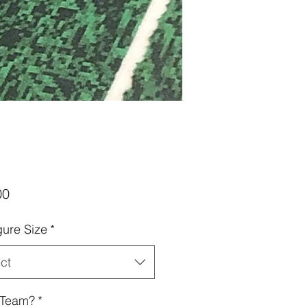
Price
00
gure Size
*
ct
 Team?
*