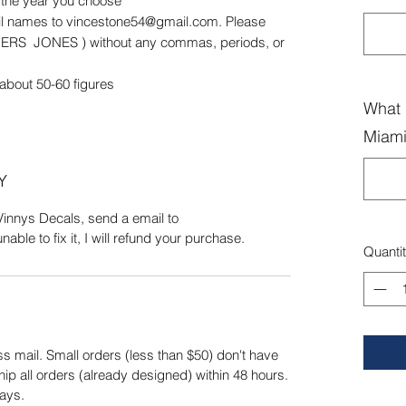
r the year you choose
ail names to vincestone54@gmail.com. Please
GERS JONES ) without any commas, periods, or
 about 50-60 figures
What 
Miami
Y
Vinnys Decals, send a email to
ble to fix it, I will refund your purchase.
Quanti
s mail. Small orders (less than $50) don't have
hip all orders (already designed) within 48 hours.
ays.