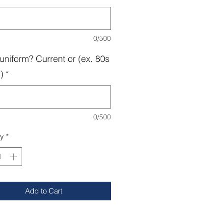
0/500
uniform? Current or (ex. 80s
)
*
0/500
ty
*
Add to Cart