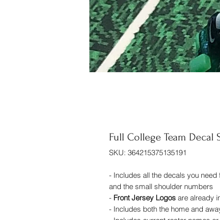
Full College Team Decal 
SKU: 364215375135191
- Includes all the decals you need
and the small shoulder numbers
-
Front Jersey Logos
are already 
- Includes both the home and awa