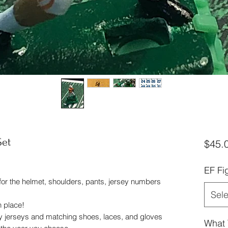
Set
$45.
EF Fi
 for the helmet, shoulders, pants, jersey numbers
Sele
in place!
y jerseys and matching shoes, laces, and gloves
What