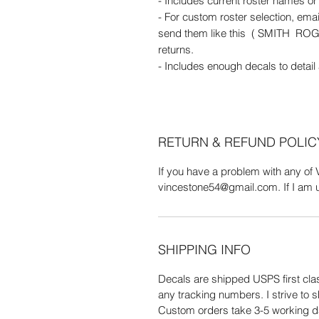
- Includes current roster names o
- For custom roster selection, em
send them like this ( SMITH RO
returns.
- Includes enough decals to detail
RETURN & REFUND POLIC
If you have a problem with any of 
vincestone54@gmail.com. If I am una
SHIPPING INFO
Decals are shipped USPS first clas
any tracking numbers. I strive to s
Custom orders take 3-5 working d