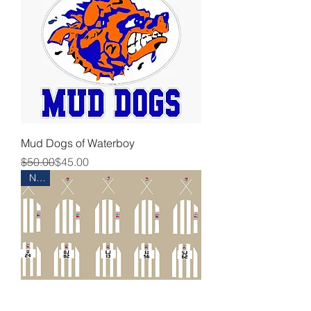
Mud Dogs of Waterboy
Regular Price
Sale Price
$50.00
$45.00
New