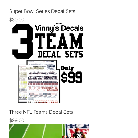
Super Bowl Series Decal Sets
Price
$30.00
Three NFL Teams Decal Sets
Price
$99.00