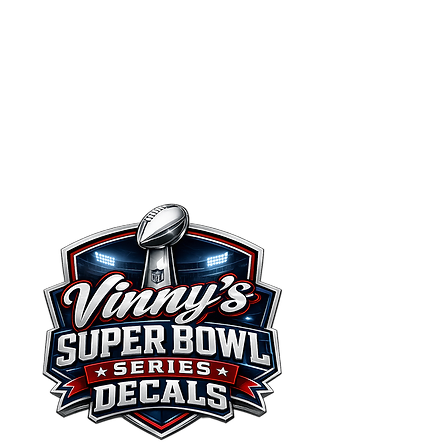
Vinny's
Decals