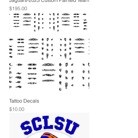
Jaguars-2023 Custom Painted Team
Price
$195.00
Tattoo Decals
Price
$10.00